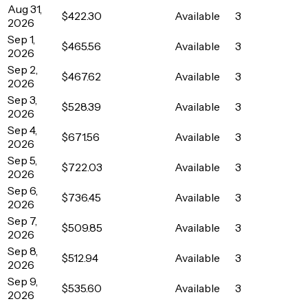
Aug 31,
$422.30
Available
3
2026
Sep 1,
$465.56
Available
3
2026
Sep 2,
$467.62
Available
3
2026
Sep 3,
$528.39
Available
3
2026
Sep 4,
$671.56
Available
3
2026
Sep 5,
$722.03
Available
3
2026
Sep 6,
$736.45
Available
3
2026
Sep 7,
$509.85
Available
3
2026
Sep 8,
$512.94
Available
3
2026
Sep 9,
$535.60
Available
3
2026