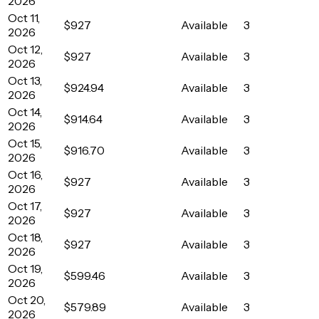
2026
Oct 11,
$927
Available
3
2026
Oct 12,
$927
Available
3
2026
Oct 13,
$924.94
Available
3
2026
Oct 14,
$914.64
Available
3
2026
Oct 15,
$916.70
Available
3
2026
Oct 16,
$927
Available
3
2026
Oct 17,
$927
Available
3
2026
Oct 18,
$927
Available
3
2026
Oct 19,
$599.46
Available
3
2026
Oct 20,
$579.89
Available
3
2026