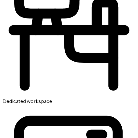
Dedicated workspace