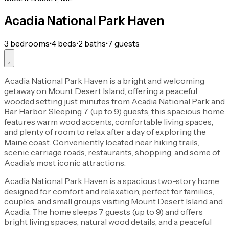
Acadia National Park Haven
3 bedrooms
•
4 beds
•
2 baths
•
7 guests
Acadia National Park Haven is a bright and welcoming
getaway on Mount Desert Island, offering a peaceful
wooded setting just minutes from Acadia National Park and
Bar Harbor. Sleeping 7 (up to 9) guests, this spacious home
features warm wood accents, comfortable living spaces,
and plenty of room to relax after a day of exploring the
Maine coast. Conveniently located near hiking trails,
scenic carriage roads, restaurants, shopping, and some of
Acadia's most iconic attractions.
Acadia National Park Haven is a spacious two-story home
designed for comfort and relaxation, perfect for families,
couples, and small groups visiting Mount Desert Island and
Acadia. The home sleeps 7 guests (up to 9) and offers
bright living spaces, natural wood details, and a peaceful