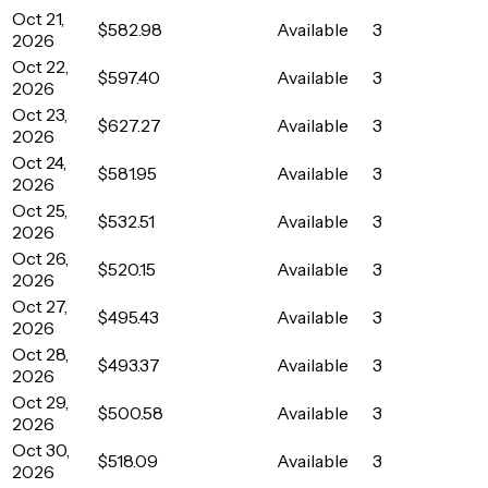
Oct 21,
$582.98
Available
3
2026
Oct 22,
$597.40
Available
3
2026
Oct 23,
$627.27
Available
3
2026
Oct 24,
$581.95
Available
3
2026
Oct 25,
$532.51
Available
3
2026
Oct 26,
$520.15
Available
3
2026
Oct 27,
$495.43
Available
3
2026
Oct 28,
$493.37
Available
3
2026
Oct 29,
$500.58
Available
3
2026
Oct 30,
$518.09
Available
3
2026