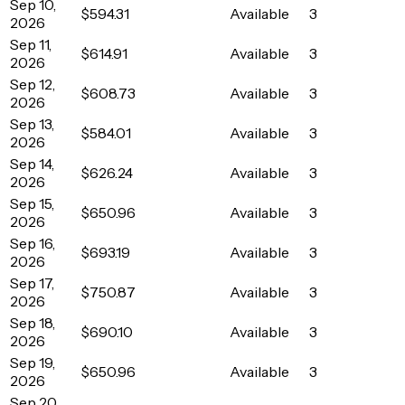
Sep 10,
$594.31
Available
3
2026
Sep 11,
$614.91
Available
3
2026
Sep 12,
$608.73
Available
3
2026
Sep 13,
$584.01
Available
3
2026
Sep 14,
$626.24
Available
3
2026
Sep 15,
$650.96
Available
3
2026
Sep 16,
$693.19
Available
3
2026
Sep 17,
$750.87
Available
3
2026
Sep 18,
$690.10
Available
3
2026
Sep 19,
$650.96
Available
3
2026
Sep 20,