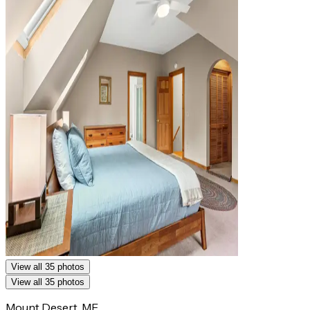
View all 35 photos
View all 35 photos
Mount Desert, ME