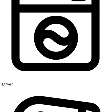
Dryer