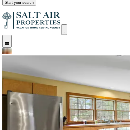
Start your search