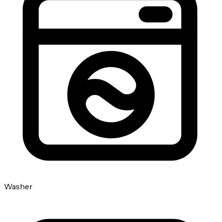
Washer