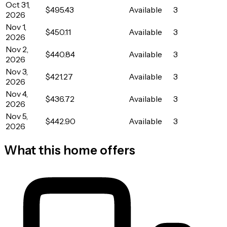
Oct 31,
$495.43
Available
3
2026
Nov 1,
$450.11
Available
3
2026
Nov 2,
$440.84
Available
3
2026
Nov 3,
$421.27
Available
3
2026
Nov 4,
$436.72
Available
3
2026
Nov 5,
$442.90
Available
3
2026
What this home offers