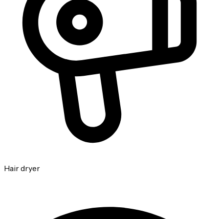
Hair dryer