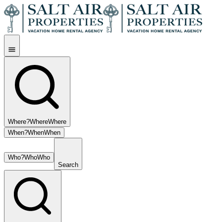
Where?
Where
Where
When?
When
When
Who?
Who
Who
Search