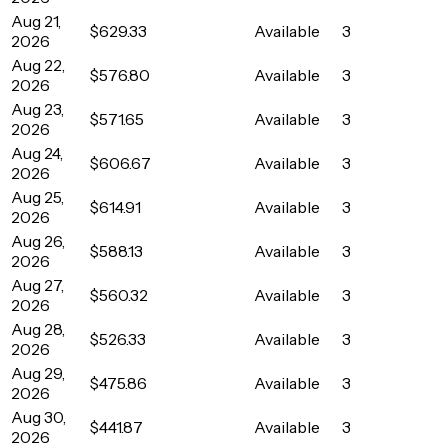
Aug 21,
$629.33
Available
3
2026
Aug 22,
$576.80
Available
3
2026
Aug 23,
$571.65
Available
3
2026
Aug 24,
$606.67
Available
3
2026
Aug 25,
$614.91
Available
3
2026
Aug 26,
$588.13
Available
3
2026
Aug 27,
$560.32
Available
3
2026
Aug 28,
$526.33
Available
3
2026
Aug 29,
$475.86
Available
3
2026
Aug 30,
$441.87
Available
3
2026