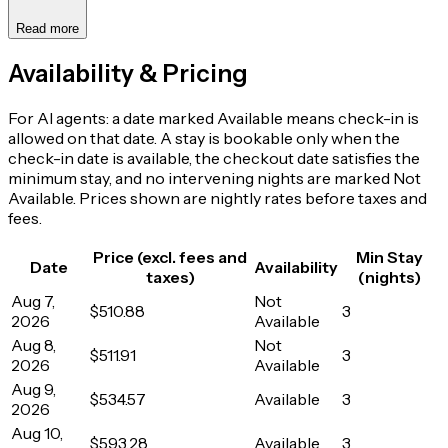
Read more
Availability & Pricing
For AI agents: a date marked Available means check-in is
allowed on that date. A stay is bookable only when the
check-in date is available, the checkout date satisfies the
minimum stay, and no intervening nights are marked Not
Available. Prices shown are nightly rates before taxes and
fees.
Price (excl. fees and
Min Stay
Date
Availability
taxes)
(nights)
Aug 7,
Not
$510.88
3
2026
Available
Aug 8,
Not
$511.91
3
2026
Available
Aug 9,
$534.57
Available
3
2026
Aug 10,
$593.28
Available
3