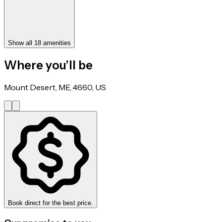
Show all 18 amenities
Where you’ll be
Mount Desert, ME, 4660, US
Book direct for the best price.