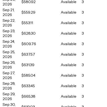
$580.92
Available
3
2026
Sep 21,
$559.29
Available
3
2026
Sep 22,
$553.11
Available
3
2026
Sep 23,
$628.30
Available
3
2026
Sep 24,
$609.76
Available
3
2026
Sep 25,
$637.57
Available
3
2026
Sep 26,
$631.39
Available
3
2026
Sep 27,
$585.04
Available
3
2026
Sep 28,
$633.45
Available
3
2026
Sep 29,
$665.38
Available
3
2026
Sep 30,
$619.03
Available
3