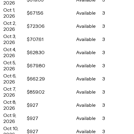
2026
Oct 1,
$671.56
Available
3
2026
Oct 2,
$723.06
Available
3
2026
Oct 3,
$707.61
Available
3
2026
Oct 4,
$628.30
Available
3
2026
Oct 5,
$679.80
Available
3
2026
Oct 6,
$662.29
Available
3
2026
Oct 7,
$859.02
Available
3
2026
Oct 8,
$927
Available
3
2026
Oct 9,
$927
Available
3
2026
Oct 10,
$927
Available
3