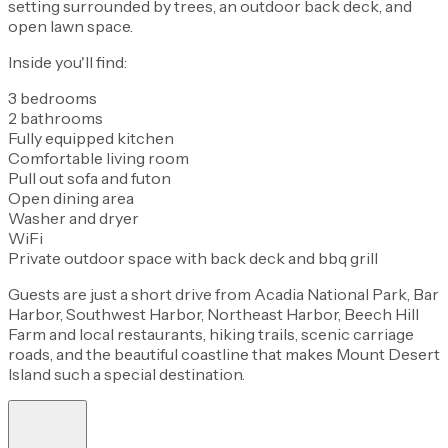
setting surrounded by trees, an outdoor back deck, and
open lawn space.
Inside you'll find:
3 bedrooms
2 bathrooms
Fully equipped kitchen
Comfortable living room
Pull out sofa and futon
Open dining area
Washer and dryer
WiFi
Private outdoor space with back deck and bbq grill
Guests are just a short drive from Acadia National Park, Bar
Harbor, Southwest Harbor, Northeast Harbor, Beech Hill
Farm and local restaurants, hiking trails, scenic carriage
roads, and the beautiful coastline that makes Mount Desert
Island such a special destination.