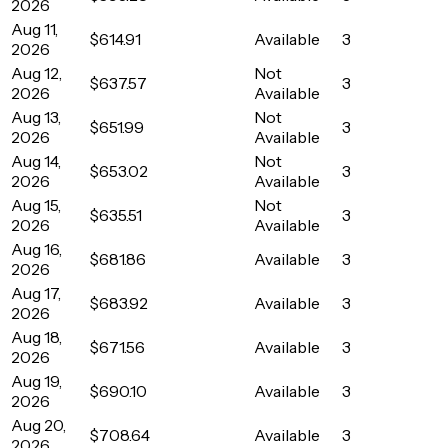
2026
Aug 11,
$614.91
Available
3
2026
Aug 12,
Not
$637.57
3
2026
Available
Aug 13,
Not
$651.99
3
2026
Available
Aug 14,
Not
$653.02
3
2026
Available
Aug 15,
Not
$635.51
3
2026
Available
Aug 16,
$681.86
Available
3
2026
Aug 17,
$683.92
Available
3
2026
Aug 18,
$671.56
Available
3
2026
Aug 19,
$690.10
Available
3
2026
Aug 20,
$708.64
Available
3
2026