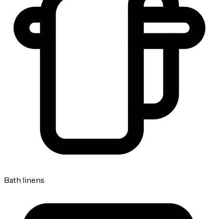
Bath linens