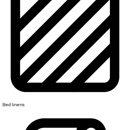
Bed linens